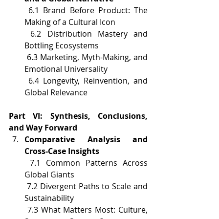
 6.1 Brand Before Product: The 
Making of a Cultural Icon
 6.2 Distribution Mastery and 
Bottling Ecosystems
 6.3 Marketing, Myth-Making, and 
Emotional Universality
 6.4 Longevity, Reinvention, and 
Global Relevance
Part VI: Synthesis, Conclusions, 
and Way Forward
Comparative Analysis and 
Cross-Case Insights
 7.1 Common Patterns Across 
Global Giants
 7.2 Divergent Paths to Scale and 
Sustainability
 7.3 What Matters Most: Culture, 