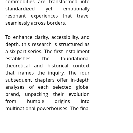
commodities are transformed into 
standardized yet emotionally 
resonant experiences that travel 
seamlessly across borders.
To enhance clarity, accessibility, and 
depth, this research is structured as 
a six-part series. The first installment 
establishes the foundational 
theoretical and historical context 
that frames the inquiry. The four 
subsequent chapters offer in-depth 
analyses of each selected global 
brand, unpacking their evolution 
from humble origins into 
multinational powerhouses. The final 
chapter synthesizes key insights and 
presents a forward-looking White 
Paper that critically examines the 