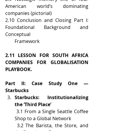
American world’s dominating 
companies (pictorial)
2.10 Conclusion and Closing Part I: 
Foundational Background and 
Conceptual  
        Framework
2.11 LESSON FOR SOUTH AFRICA 
COMPANIES FOR GLOBALISATION 
PLAYBOOK.
Part II: Case Study One — 
Starbucks
Starbucks: Institutionalizing 
the ‘Third Place’
 3.1 From a Single Seattle Coffee 
Shop to a Global Network
 3.2 The Barista, the Store, and 