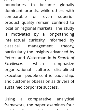
boundaries to become globally 
dominant brands, while others with 
comparable or even superior 
product quality remain confined to 
local or regional markets. The study 
is motivated by a long-standing 
intellectual curiosity informed by 
classical management theory, 
particularly the insights advanced by 
Peters and Waterman in 
In Search of 
Excellence
, which emphasize 
organizational culture, disciplined 
execution, people-centric leadership, 
and customer obsession as drivers of 
sustained corporate success.
Using a comparative analytical 
framework, the paper examines four 