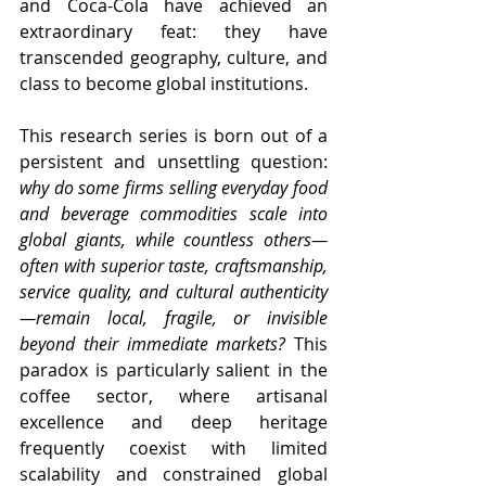
and Coca-Cola have achieved an 
extraordinary feat: they have 
transcended geography, culture, and 
class to become global institutions.
This research series is born out of a 
persistent and unsettling question: 
why do some firms selling everyday food 
and beverage commodities scale into 
global giants, while countless others—
often with superior taste, craftsmanship, 
service quality, and cultural authenticity
—remain local, fragile, or invisible 
beyond their immediate markets?
 This 
paradox is particularly salient in the 
coffee sector, where artisanal 
excellence and deep heritage 
frequently coexist with limited 
scalability and constrained global 