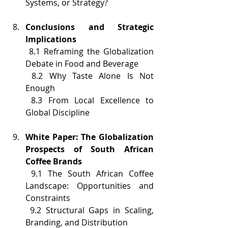
Systems, or Strategy?
Conclusions and Strategic 
Implications
 8.1 Reframing the Globalization 
Debate in Food and Beverage
 8.2 Why Taste Alone Is Not 
Enough
 8.3 From Local Excellence to 
Global Discipline
White Paper: The Globalization 
Prospects of South African 
Coffee Brands
 9.1 The South African Coffee 
Landscape: Opportunities and 
Constraints
 9.2 Structural Gaps in Scaling, 
Branding, and Distribution