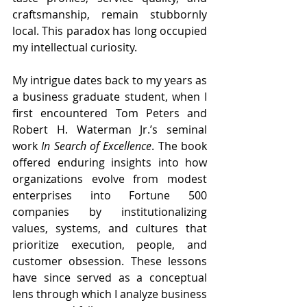
craftsmanship, remain stubbornly 
local. This paradox has long occupied 
my intellectual curiosity.
My intrigue dates back to my years as 
a business graduate student, when I 
first encountered Tom Peters and 
Robert H. Waterman Jr.’s seminal 
work 
In Search of Excellence
. The book 
offered enduring insights into how 
organizations evolve from modest 
enterprises into Fortune 500 
companies by institutionalizing 
values, systems, and cultures that 
prioritize execution, people, and 
customer obsession. These lessons 
have since served as a conceptual 
lens through which I analyze business 