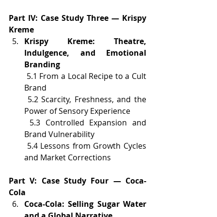
Part IV: Case Study Three — Krispy 
Kreme
Krispy Kreme: Theatre, 
Indulgence, and Emotional 
Branding
 5.1 From a Local Recipe to a Cult 
Brand
 5.2 Scarcity, Freshness, and the 
Power of Sensory Experience
 5.3 Controlled Expansion and 
Brand Vulnerability
 5.4 Lessons from Growth Cycles 
and Market Corrections
Part V: Case Study Four — Coca-
Cola
Coca-Cola: Selling Sugar Water 
and a Global Narrative