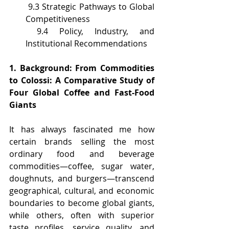
 9.3 Strategic Pathways to Global 
Competitiveness
 9.4 Policy, Industry, and 
Institutional Recommendations
1. Background: From Commodities 
to Colossi: A Comparative Study of 
Four Global Coffee and Fast-Food 
Giants
It has always fascinated me how 
certain brands selling the most 
ordinary food and beverage 
commodities—coffee, sugar water, 
doughnuts, and burgers—transcend 
geographical, cultural, and economic 
boundaries to become global giants, 
while others, often with superior 
taste profiles, service quality, and 