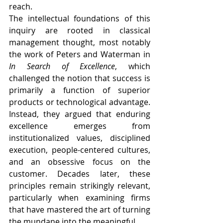
reach.
The intellectual foundations of this 
inquiry are rooted in classical 
management thought, most notably 
the work of Peters and Waterman in 
In Search of Excellence
, which 
challenged the notion that success is 
primarily a function of superior 
products or technological advantage. 
Instead, they argued that enduring 
excellence emerges from 
institutionalized values, disciplined 
execution, people-centered cultures, 
and an obsessive focus on the 
customer. Decades later, these 
principles remain strikingly relevant, 
particularly when examining firms 
that have mastered the art of turning 
the mundane into the meaningful.