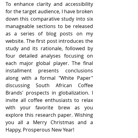
To enhance clarity and accessibility 
for the target audience, I have broken 
down this comparative study into six 
manageable sections to be released 
as a series of blog posts on my 
website. The first post introduces the 
study and its rationale, followed by 
four detailed analyses focusing on 
each major global player. The final 
installment presents conclusions 
along with a formal "White Paper" 
discussing South African Coffee 
Brands' prospects in globalization. I 
invite all coffee enthusiasts to relax 
with your favorite brew as you 
explore this research paper. Wishing 
you all a Merry Christmas and a 
Happy, Prosperous New Year!