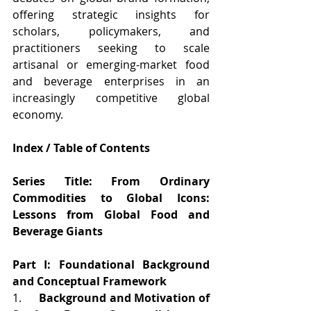
offering strategic insights for 
scholars, policymakers, and 
practitioners seeking to scale 
artisanal or emerging-market food 
and beverage enterprises in an 
increasingly competitive global 
economy.
Index / Table of Contents
Series Title: From Ordinary 
Commodities to Global Icons: 
Lessons from Global Food and 
Beverage Giants
Part I: Foundational Background 
and Conceptual Framework
1.      
Background and Motivation of 