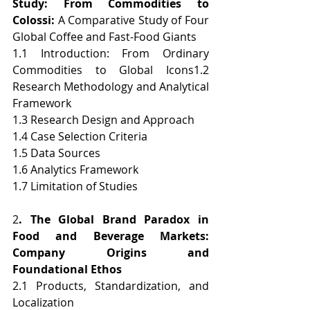
Study: From Commodities to 
Colossi: 
A Comparative Study of Four 
Global Coffee and Fast-Food Giants
1.1 Introduction: From Ordinary 
Commodities to Global Icons1.2 
Research Methodology and Analytical 
Framework
1.3 Research Design and Approach
1.4 Case Selection Criteria
1.5 Data Sources
1.6 Analytics Framework
1.7 Limitation of Studies
2
. The Global Brand Paradox in 
Food and Beverage Markets: 
Company Origins and 
Foundational Ethos
2.1 Products, Standardization, and 
Localization