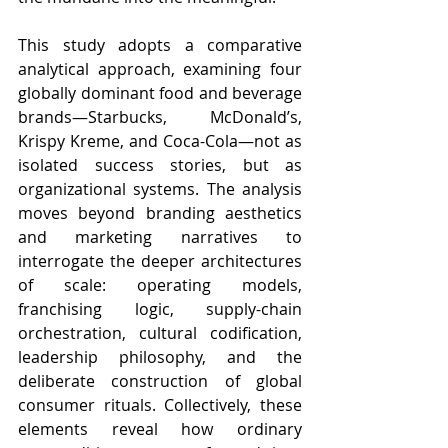
This study adopts a comparative 
analytical approach, examining four 
globally dominant food and beverage 
brands—Starbucks, McDonald’s, 
Krispy Kreme, and Coca-Cola—not as 
isolated success stories, but as 
organizational systems. The analysis 
moves beyond branding aesthetics 
and marketing narratives to 
interrogate the deeper architectures 
of scale: operating models, 
franchising logic, supply-chain 
orchestration, cultural codification, 
leadership philosophy, and the 
deliberate construction of global 
consumer rituals. Collectively, these 
elements reveal how ordinary 