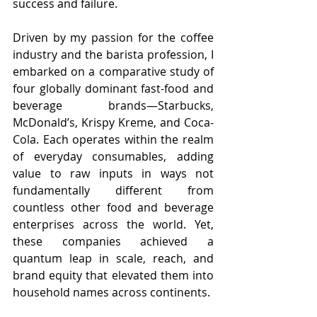
success and failure.
Driven by my passion for the coffee 
industry and the barista profession, I 
embarked on a comparative study of 
four globally dominant fast-food and 
beverage brands—Starbucks, 
McDonald’s, Krispy Kreme, and Coca-
Cola. Each operates within the realm 
of everyday consumables, adding 
value to raw inputs in ways not 
fundamentally different from 
countless other food and beverage 
enterprises across the world. Yet, 
these companies achieved a 
quantum leap in scale, reach, and 
brand equity that elevated them into 
household names across continents.