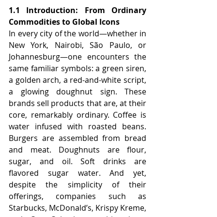
1.1 Introduction: From Ordinary 
Commodities to Global Icons
In every city of the world—whether in 
New York, Nairobi, São Paulo, or 
Johannesburg—one encounters the 
same familiar symbols: a green siren, 
a golden arch, a red-and-white script, 
a glowing doughnut sign. These 
brands sell products that are, at their 
core, remarkably ordinary. Coffee is 
water infused with roasted beans. 
Burgers are assembled from bread 
and meat. Doughnuts are flour, 
sugar, and oil. Soft drinks are 
flavored sugar water. And yet, 
despite the simplicity of their 
offerings, companies such as 
Starbucks, McDonald’s, Krispy Kreme, 