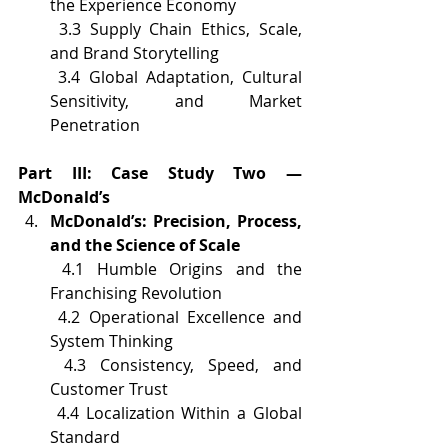
the Experience Economy
 3.3 Supply Chain Ethics, Scale, 
and Brand Storytelling
 3.4 Global Adaptation, Cultural 
Sensitivity, and Market 
Penetration
Part III: Case Study Two — 
McDonald’s
McDonald’s: Precision, Process, 
and the Science of Scale
 4.1 Humble Origins and the 
Franchising Revolution
 4.2 Operational Excellence and 
System Thinking
 4.3 Consistency, Speed, and 
Customer Trust
 4.4 Localization Within a Global 
Standard