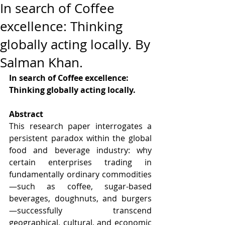
In search of Coffee
excellence: Thinking
globally acting locally. By
Salman Khan.
In search of Coffee excellence: 
Thinking globally acting locally.
Abstract
This research paper interrogates a 
persistent paradox within the global 
food and beverage industry: why 
certain enterprises trading in 
fundamentally ordinary commodities
—such as coffee, sugar-based 
beverages, doughnuts, and burgers
—successfully transcend 
geographical, cultural, and economic 