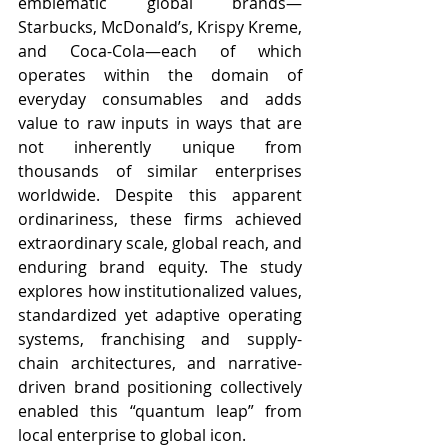
emblematic global brands—
Starbucks, McDonald’s, Krispy Kreme, 
and Coca-Cola—each of which 
operates within the domain of 
everyday consumables and adds 
value to raw inputs in ways that are 
not inherently unique from 
thousands of similar enterprises 
worldwide. Despite this apparent 
ordinariness, these firms achieved 
extraordinary scale, global reach, and 
enduring brand equity. The study 
explores how institutionalized values, 
standardized yet adaptive operating 
systems, franchising and supply-
chain architectures, and narrative-
driven brand positioning collectively 
enabled this “quantum leap” from 
local enterprise to global icon.