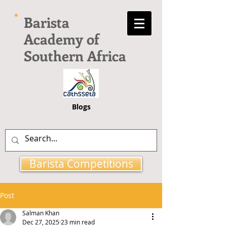
Barista
Academy of
Southern Africa
Blogs
Barista Competitions
Post
Salman Khan
Dec 27, 2025
23 min read