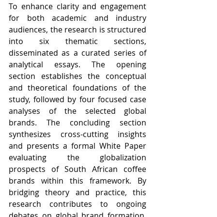
To enhance clarity and engagement 
for both academic and industry 
audiences, the research is structured 
into six thematic sections, 
disseminated as a curated series of 
analytical essays. The opening 
section establishes the conceptual 
and theoretical foundations of the 
study, followed by four focused case 
analyses of the selected global 
brands. The concluding section 
synthesizes cross-cutting insights 
and presents a formal White Paper 
evaluating the globalization 
prospects of South African coffee 
brands within this framework. By 
bridging theory and practice, this 
research contributes to ongoing 
debates on global brand formation, 