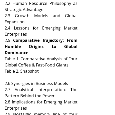
2.2 Human Resource Philosophy as 
Strategic Advantage
2.3 Growth Models and Global 
Expansion
2.4 Lessons for Emerging Market 
Enterprises
2.5 
Comparative Trajectory: From 
Humble Origins to Global 
Dominance
Table 1: Comparative Analysis of Four 
Global Coffee & Fast-Food Giants
Table 2. Snapshot
2.6 Synergies in Business Models
2.7 Analytical Interpretation: The 
Pattern Behind the Power
2.8 Implications for Emerging Market 
Enterprises
2.9 Nostalgic memory line of four 