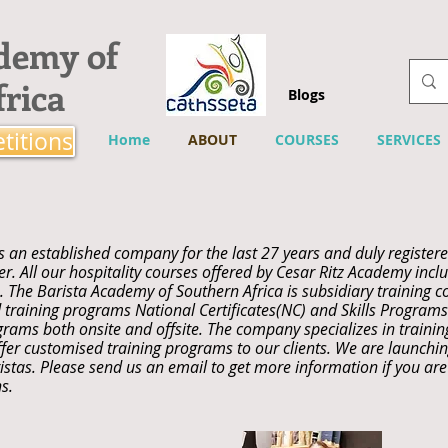
ademy of
rica
Blogs
titions
Home
ABOUT
COURSES
SERVICES
s an established company for the last 27 years and duly registere
. All our hospitality courses offered by Cesar Ritz Academy includ
 The Barista Academy of Southern Africa is subsidiary training c
 training programs National Certificates(NC) and Skills Program
grams both onsite and offsite. The company specializes in traini
fer customised training programs to our clients. We are launchin
stas. Please send us an email to get more information if you are 
s.