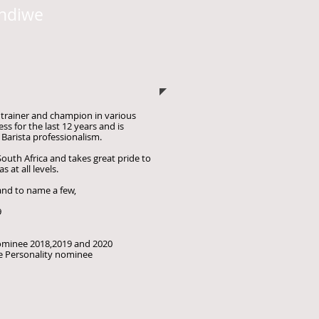
ndiwe
a trainer and champion in various
ess for the last 12 years and is
 Barista professionalism.
South Africa and takes great pride to
s at all levels.
 and
to name a few,
9
nominee 2018,2019 and 2020
e Personality nominee