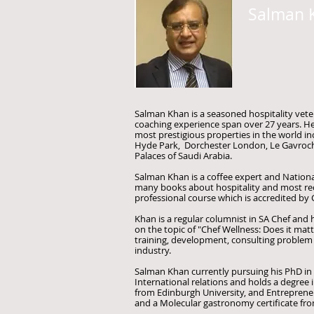
Salman 
Salman Khan is a seasoned hospitality vete
coaching experience span over 27 years. H
most prestigious properties in the world i
Hyde Park, Dorchester London, Le Gavroche
Palaces of Saudi Arabia.
Salman Khan is a coffee expert and National
many books about hospitality and most rec
professional course which is accredited by
Khan is a regular columnist in SA Chef and ha
on the topic of "Chef Wellness: Does it mat
training, development, consulting problem 
industry.
Salman Khan currently pursuing his PhD in P
International relations and holds a degree 
from Edinburgh University, and Entreprene
and a Molecular gastronomy certificate fro