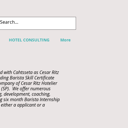
HOTEL CONSULTING
More
d with Cahtsseta as Cesar Ritz
ing Barista Skill Certificate
ompany of Cesar Ritz Hotelier
s (SP). We offer numerous
ng, development, coaching,
g six month Barista Internship
either a applicant or a