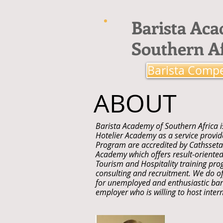
Barista Ac
Southern Af
Barista Compe
ABOUT
Barista Academy of Southern Africa i
Hotelier Academy as a service provider
Program are accredited by Cathsseta.
Academy which offers result-oriented
Tourism and Hospitality training pro
consulting and recruitment. We do of
for unemployed and enthusiastic bari
employer who is willing to host intern