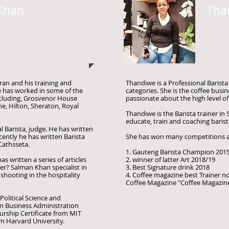
Khan
Tha
ran and his training and
Thandiwe is a Professional Barist
e has worked in some of the
categories. She is the coffee busin
ncluding, Grosvenor House
passionate about the high level of
, Hilton, Sheraton, Royal
Thandiwe is the Barista trainer in 
educate, train and coaching barista
 Barista, judge. He has written
ently he has written Barista
She has won many competitions
Cathsseta.
1. Gauteng Barista Champion 201
s written a series of articles
2. winner of latter Art 2018/19
ter? Salman Khan specialist in
3. Best Signature drink 2018
shooting in the hospitality
4. Coffee magazine best Trainer 
Coffee Magazine "Coffee Magazin
olitical Science and
in Business Administration
urship Certificate from MIT
m Harvard University.