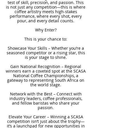
test of skill, precision, and passion. This
is not just any competition—this is where
coffee artistry meets high-stakes
performance, where every shot, every
pour, and every detail counts.
Why Enter?
This is your chance to:
Showcase Your Skills – Whether you’re a
seasoned competitor or a rising star, this
is your stage to shine.
Gain National Recognition – Regional
winners earn a coveted spot at the SCASA
National Coffee Championships, a
gateway to representing South Africa on
the world stage.
Network with the Best – Connect with
industry leaders, coffee professionals,
and fellow baristas who share your
passion.
Elevate Your Career – Winning a SCASA
competition isn’t just about the trophy—
it’s a launchpad for new opportunities in