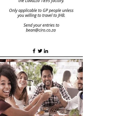
the Lavazza 1895 factory.
Only applicable to GP people unless
you willing to travel to JHB.
Send your entries to
bean@ciro.co.za