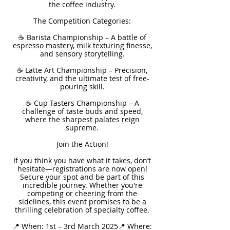
the coffee industry.
The Competition Categories:
☕ Barista Championship – A battle of
espresso mastery, milk texturing finesse,
and sensory storytelling.
☕ Latte Art Championship – Precision,
creativity, and the ultimate test of free-
pouring skill.
☕ Cup Tasters Championship – A
challenge of taste buds and speed,
where the sharpest palates reign
supreme.
Join the Action!
If you think you have what it takes, don’t
hesitate—registrations are now open!
Secure your spot and be part of this
incredible journey. Whether you're
competing or cheering from the
sidelines, this event promises to be a
thrilling celebration of specialty coffee.
📍 When: 1st – 3rd March 2025📍 Where: