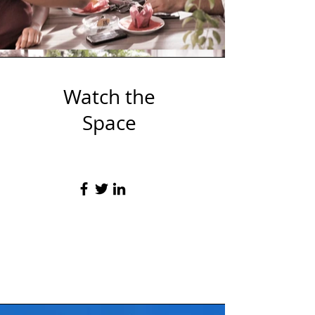
Watch the
Space