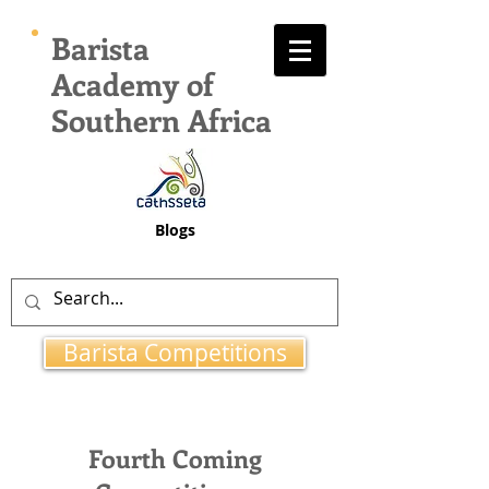
Barista
Academy of
Southern Africa
Blogs
Barista Competitions
Fourth Coming