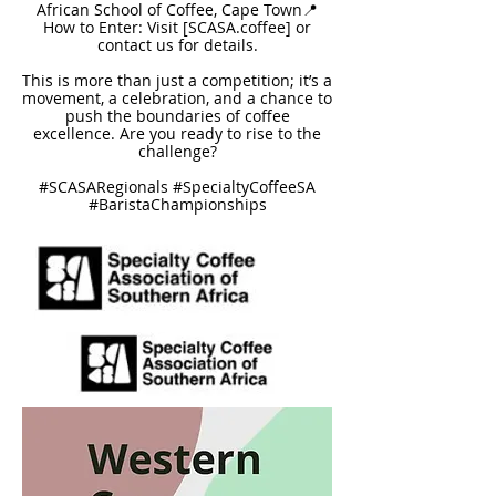
African School of Coffee, Cape Town📍
How to Enter: Visit [SCASA.coffee] or
contact us for details.
This is more than just a competition; it’s a
movement, a celebration, and a chance to
push the boundaries of coffee
excellence. Are you ready to rise to the
challenge?
#SCASARegionals #SpecialtyCoffeeSA
#BaristaChampionships