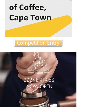
Competition Entry