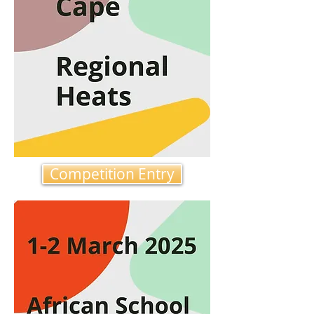
Competition Entry