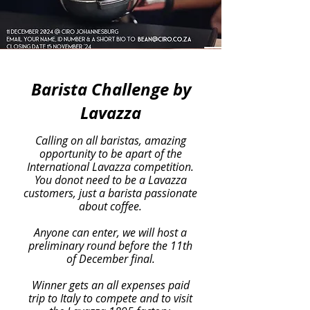
Barista Challenge by
Lavazza
Calling on all baristas, amazing
opportunity to be apart of the
International Lavazza competition.
You donot need to be a Lavazza
customers, just a barista passionate
about coffee.
Anyone can enter, we will host a
preliminary round before the 11th
of December final.
Winner gets an all expenses paid
trip to Italy to compete and to visit