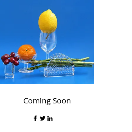
Coming Soon