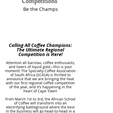
Competitions
Be the Champs
Calling All Coffee Champions:
The Ultimate Regional
Competition is Here!
Attention all baristas, coffee enthusiasts,
and lovers of liquid gold—this is your
moment! The Specialty Coffee Association
of South Africa (SCASA) is thrilled to
announce that we are bringing the heat
with our first regional coffee competition
of the year, and it’s happening in the
heart of Cape Town!
From March 1st to 3rd, the African School
of Coffee will transform into an
electrifying battleground where the best
in the business will go head-to-head in a