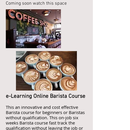
Coming soon watch this space
e-Learning Online Barista Course
This an innovative and cost effective
Barista course for beginners or Baristas
without qualification. This on-job six
weeks Barista course fast track the
qualification without leaving the job or