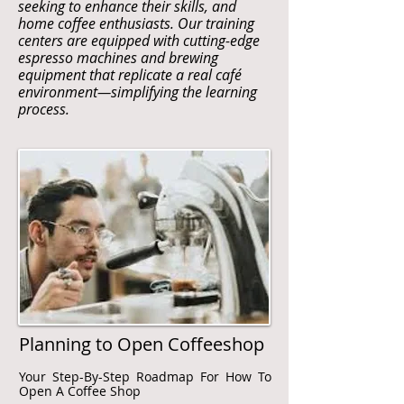
seeking to enhance their skills, and
home coffee enthusiasts. Our training
centers are equipped with cutting-edge
espresso machines and brewing
equipment that replicate a real café
environment—simplifying the learning
process.
Planning to Open Coffeeshop
Your Step-By-Step Roadmap For How To
Open A Coffee Shop