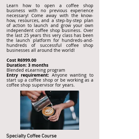
Learn how to open a coffee shop
business with no previous experience
necessary! Come away with the know-
how, resources, and a step-by-step plan
of action to launch and grow your own
independent coffee shop business. Over
the last 25 years this very class has been
the launch platform for hundreds-and-
hundreds of successful coffee shop
businesses all around the world!
Cost R6999.00
Duration: 3 months
Blended eLearning program
Entry requirement:
Anyone wanting to
start up a coffee shop or be working as a
coffee shop supervisor for years.
Specialty Coffee Course