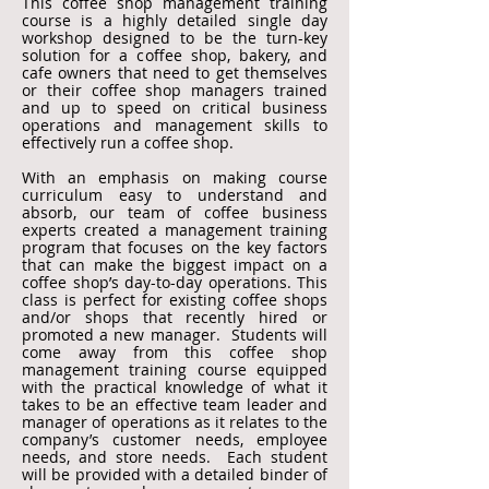
This coffee shop management training
course is a highly detailed single day
workshop designed to be the turn-key
solution for a coffee shop, bakery, and
cafe owners that need to get themselves
or their coffee shop managers trained
and up to speed on critical business
operations and management skills to
effectively run a coffee shop.
With an emphasis on making course
curriculum easy to understand and
absorb, our team of coffee business
experts created a management training
program that focuses on the key factors
that can make the biggest impact on a
coffee shop’s day-to-day operations. This
class is perfect for existing coffee shops
and/or shops that recently hired or
promoted a new manager. Students will
come away from this coffee shop
management training course equipped
with the practical knowledge of what it
takes to be an effective team leader and
manager of operations as it relates to the
company’s customer needs, employee
needs, and store needs. Each student
will be provided with a detailed binder of