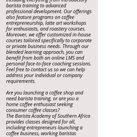
barista training to advanced
professional development. Our offerings
also feature programs on coffee
entrepreneurship, latte art workshops
for enthusiasts, and roastery courses.
Moreover, we offer customized in-house
courses tailored specifically to corporate
or private business needs. Through our
blended learning approach, you can
benefit from both an online LMS and
personal face-to-face coaching sessions.
Feel free to contact us so we can help
address your individual or company
requirements.
Are you launching a coffee shop and
need barista training, or are you a
home coffee enthusiast seeking
consumer coffee classes?
The Barista Academy of Southern Africa
provides classes designed for all,
including entrepreneurs launching a
coffee business, working baristas