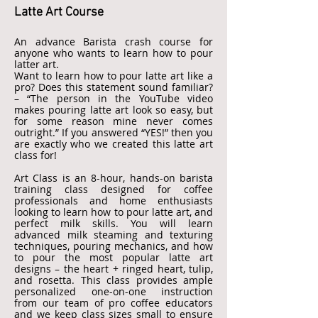
Latte Art Course
An advance Barista crash course for
anyone who wants to learn how to pour
latter art.
Want to learn how to pour latte art like a
pro? Does this statement sound familiar?
– “The person in the YouTube video
makes pouring latte art look so easy, but
for some reason mine never comes
outright.” If you answered “YES!” then you
are exactly who we created this latte art
class for!
Art Class is an 8-hour, hands-on barista
training class designed for coffee
professionals and home enthusiasts
looking to learn how to pour latte art, and
perfect milk skills. You will learn
advanced milk steaming and texturing
techniques, pouring mechanics, and how
to pour the most popular latte art
designs – the heart + ringed heart, tulip,
and rosetta. This class provides ample
personalized one-on-one instruction
from our team of pro coffee educators
and we keep class sizes small to ensure