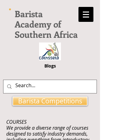
Barista
Academy of
Southern Africa
Blogs
Barista Competitions
COURSES
We provide a diverse range of courses
designed to satisfy industry demands,
including everything from introductory