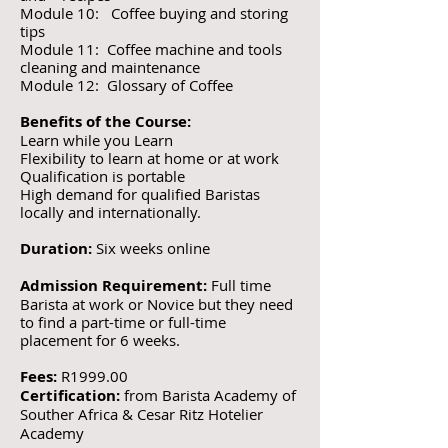
Module 10: Coffee buying and storing
tips
Module 11: Coffee machine and tools
cleaning and maintenance
Module 12: Glossary of Coffee
Benefits of the Course:
Learn while you Learn
Flexibility to learn at home or at work
Qualification is portable
High demand for qualified Baristas
locally and internationally.
Duration:
Six weeks online
Admission Requirement:
Full time
Barista at work or Novice but they need
to find a part-time or full-time
placement for 6 weeks.
Fees:
R1999.00
Certification:
from Barista Academy of
Souther Africa & Cesar Ritz Hotelier
Academy