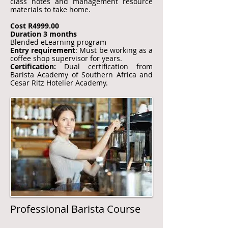
class notes and management resource
materials to take home.
Cost R4999.00
Duration 3 months
Blended eLearning program
Entry requirement
: Must be working as a
coffee shop supervisor for years.
Certification:
Dual certification from
Barista Academy of Southern Africa and
Cesar Ritz Hotelier Academy.​
Professional Barista Course