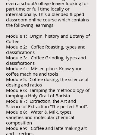
even a school/college leaver looking for
part-time or full time locally or
internationally. This a blended flipped
classroom online course which contains
the following learnings:
Module 1: Origin, history and Botany of
Coffee
Module 2: Coffee Roasting, types and
classifications
Module 3: Coffee Grinding, types and
classifications
Module 4: Mis en place, Know your
coffee machine and tools
Module 5: Coffee dosing, the science of
dosing and ratios
Module 6: Tamping the methodology of
tamping a Holy Grail of Barista
Module 7: Extraction, the Art and
Science of Extraction “The perfect Shot”.
Module 8: Water & Milk, types,
varieties and molecular chemical
composition
Module 9: Coffee and latte making art
and recipes