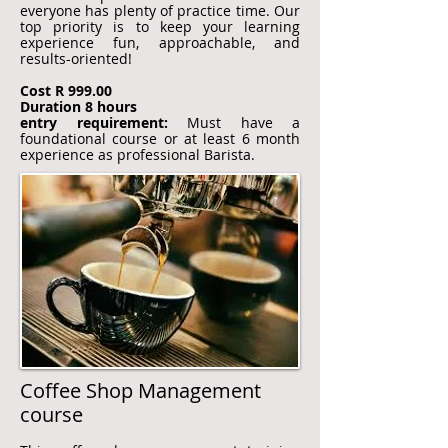
everyone has plenty of practice time. Our
top priority is to keep your learning
experience fun, approachable, and
results-oriented!
Cost R 999.00
Duration 8 hours
entry requirement:
Must have a
foundational course or at least 6 month
experience as professional Barista.
Coffee Shop Management
course