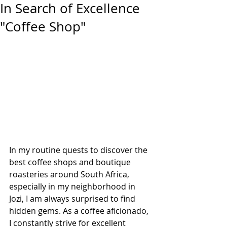
In Search of Excellence
"Coffee Shop"
In my routine quests to discover the 
best coffee shops and boutique 
roasteries around South Africa, 
especially in my neighborhood in 
Jozi, I am always surprised to find 
hidden gems. As a coffee aficionado, 
I constantly strive for excellent 