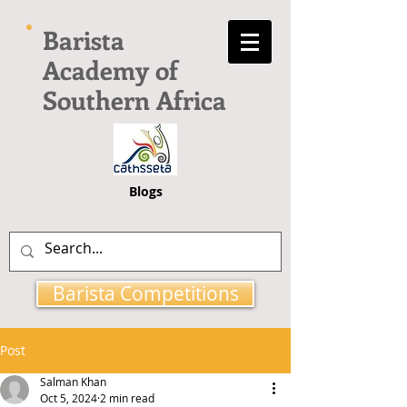
Barista
Academy of
Southern Africa
Blogs
Barista Competitions
Post
Salman Khan
Oct 5, 2024
2 min read