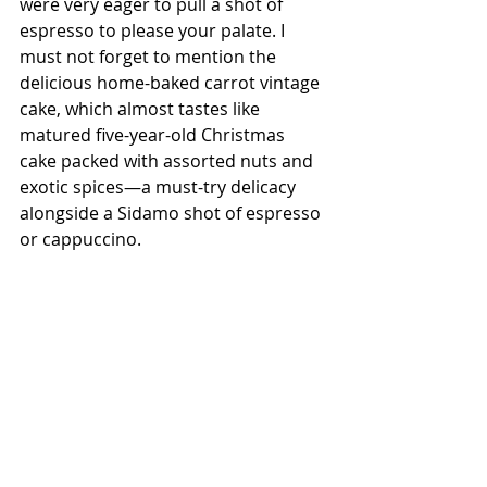
were very eager to pull a shot of 
espresso to please your palate. I 
must not forget to mention the 
delicious home-baked carrot vintage 
cake, which almost tastes like 
matured five-year-old Christmas 
cake packed with assorted nuts and 
exotic spices—a must-try delicacy 
alongside a Sidamo shot of espresso 
or cappuccino.