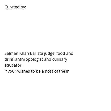
Curated by:
Salman Khan Barista judge, food and 
drink anthropologist and culinary 
educator.
if your wishes to be a host of the in 
the series of "In Search of Excellence" 
please contact Salman Khan on
salkhan1@yahoo.com