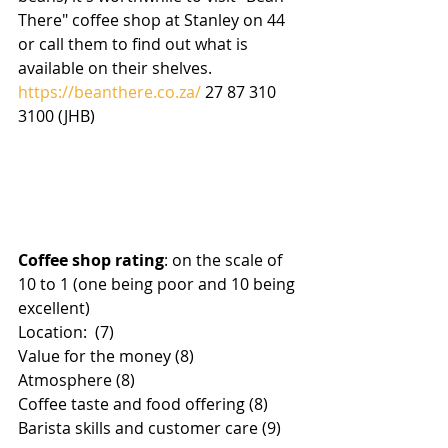
There" coffee shop at Stanley on 44 
or call them to find out what is 
available on their shelves.
https://beanthere.co.za/
 27 87 310 
3100 (JHB)
Coffee shop rating
: on the scale of 
10 to 1 (one being poor and 10 being 
excellent)
Location:  (7)
Value for the money (8)
Atmosphere (8)
Coffee taste and food offering (8)
Barista skills and customer care (9)