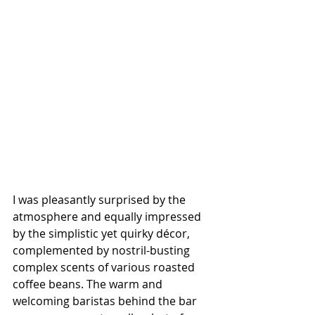
I was pleasantly surprised by the 
atmosphere and equally impressed 
by the simplistic yet quirky décor, 
complemented by nostril-busting 
complex scents of various roasted 
coffee beans. The warm and 
welcoming baristas behind the bar 