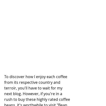
To discover how I enjoy each coffee 
from its respective country and 
terroir, you'll have to wait for my 
next blog. However, if you're in a 
rush to buy these highly rated coffee 
beans, it's worthwhile to visit "Bean 