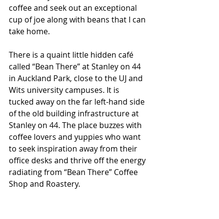
coffee and seek out an exceptional 
cup of joe along with beans that I can 
take home.
There is a quaint little hidden café 
called “Bean There” at Stanley on 44 
in Auckland Park, close to the UJ and 
Wits university campuses. It is 
tucked away on the far left-hand side 
of the old building infrastructure at 
Stanley on 44. The place buzzes with 
coffee lovers and yuppies who want 
to seek inspiration away from their 
office desks and thrive off the energy 
radiating from “Bean There” Coffee 
Shop and Roastery.