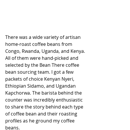
There was a wide variety of artisan 
home-roast coffee beans from 
Congo, Rwanda, Uganda, and Kenya. 
All of them were hand-picked and 
selected by the Bean There coffee 
bean sourcing team. I got a few 
packets of choice Kenyan Nyeri, 
Ethiopian Sidamo, and Ugandan 
Kapchorwa. The barista behind the 
counter was incredibly enthusiastic 
to share the story behind each type 
of coffee bean and their roasting 
profiles as he ground my coffee 
beans.