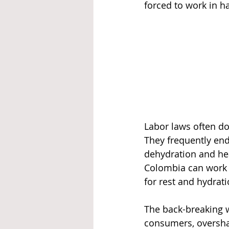
forced to work in h
Labor laws often do
They frequently end
dehydration and hea
Colombia can work 
for rest and hydrati
The back-breaking w
consumers, oversha