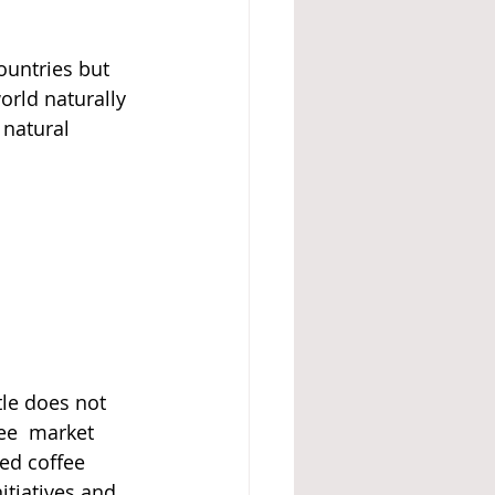
ountries but 
orld naturally 
 natural 
tle does not 
ee  market 
hed coffee 
itiatives and 