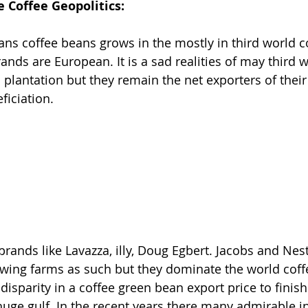
e Coffee Geopolitics:
eans coffee beans grows in the mostly in third world c
nds are European. It is a sad realities of may third w
 plantation but they remain the net exporters of their
ficiation.
rands like Lavazza, illy, Doug Egbert. Jacobs and Nes
wing farms as such but they dominate the world coff
 disparity in a coffee green bean export price to finis
huge gulf. In the recent years there many admirable in