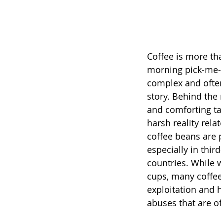
Coffee is more tha
morning pick-me-u
complex and often
story. Behind the
and comforting tas
harsh reality rela
coffee beans are 
especially in thir
countries. While 
cups, many coffee
exploitation and 
abuses that are o