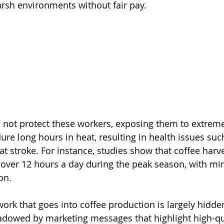
arsh environments without fair pay.
 not protect these workers, exposing them to extreme
ure long hours in heat, resulting in health issues suc
t stroke. For instance, studies show that coffee harve
over 12 hours a day during the peak season, with mi
on.
ork that goes into coffee production is largely hidde
dowed by marketing messages that highlight high-qu