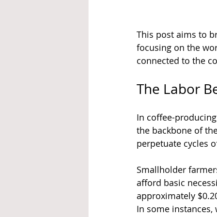
This post aims to br
focusing on the wor
connected to the co
The Labor B
In coffee-producing
the backbone of the
perpetuate cycles of
Smallholder farmers
afford basic necess
approximately $0.20 
In some instances, 