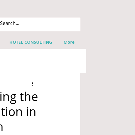
HOTEL CONSULTING
More
ing the
tion in
n