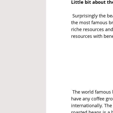
Little bit about th
 Surprisingly the b
the most famous bra
riche resources and
resources with bene
 The world famous b
have any coffee gro
internationally. The
roasted beans is a 