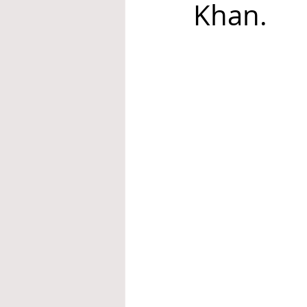
Khan.