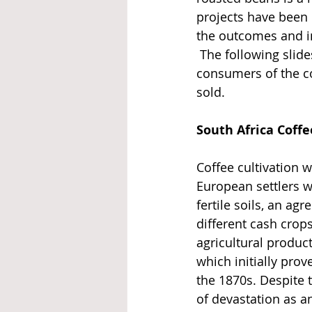
projects have been
the outcomes and i
 The following slide
consumers of the co
sold.
South Africa Coffe
Coffee cultivation w
European settlers w
fertile soils, an agr
different cash crops
agricultural produc
which initially pro
the 1870s. Despite 
of devastation as an