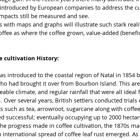
 introduced by European companies to address the cu
mpacts still be measured and see.
s with maps and graphs will illustrate such stark real
ffee as where the coffee grown, value-added (benefic
e cultivation History:
as introduced to the coastal region of Natal in 1854 b
ho had brought it over from Bourbon Island. This ar
eeable climate, and regular rainfall that were all ideal
. Over several years, British settlers conducted trial
ts such as tea, arrowroot, sugarcane along with coffe
ved successful; eventually occupying up to 2000 hectar
the progress made in coffee cultivation, the 1870s ma
 international spread of coffee leaf rust emerged. As a