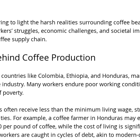
ing to light the harsh realities surrounding coffee bea
kers’ struggles, economic challenges, and societal im
ffee supply chain.
ehind Coffee Production
 countries like Colombia, Ethiopia, and Honduras, man
 industry. Many workers endure poor working conditi
 poverty. 
 often receive less than the minimum living wage, str
ities. For example, a coffee farmer in Honduras may e
per pound of coffee, while the cost of living is signifi
workers are caught in cycles of debt, akin to modern-d