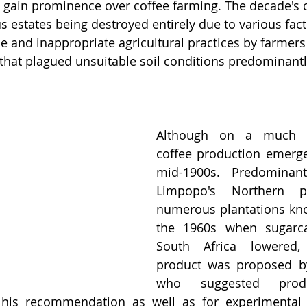
 gain prominence over coffee farming. The decade's 
estates being destroyed entirely due to various fact
e and inappropriate agricultural practices by farmers
that plagued unsuitable soil conditions predominantl
Although on a much sm
coffee production emerge
mid-1900s. Predominant
Limpopo's Northern p
numerous plantations know
the 1960s when sugarca
South Africa lowered, 
product was proposed by
who suggested produ
g his recommendation as well as for experimental 