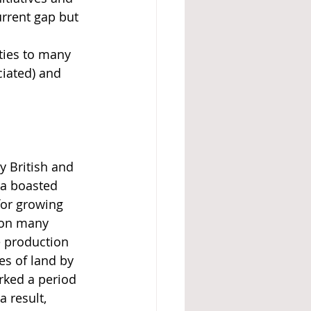
rrent gap but 
ities to many 
iated) and 
y British and 
ea boasted 
 for growing 
s on many 
e production 
es of land by 
rked a period 
 result, 