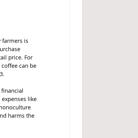
 farmers is 
purchase 
il price. For 
 coffee can be 
3.
 financial 
 expenses like 
 monoculture 
 and harms the 