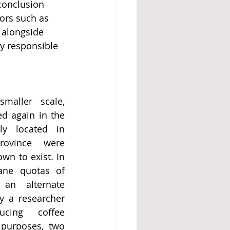
conclusion 
ors such as 
 alongside 
y responsible 
aller scale, 
d again in the 
ly located in 
rovince were 
n to exist. In 
ne quotas of 
an alternate 
 a researcher 
cing coffee 
purposes, two 