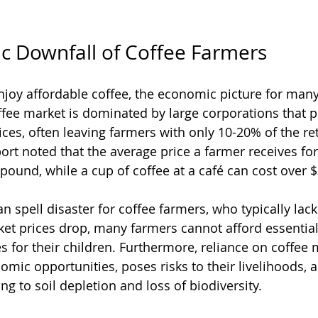
c Downfall of Coffee Farmers
oy affordable coffee, the economic picture for many
ffee market is dominated by large corporations that 
es, often leaving farmers with only 10-20% of the reta
ort noted that the average price a farmer receives for
pound, while a cup of coffee at a café can cost over $
an spell disaster for coffee farmers, who typically lack
ket prices drop, many farmers cannot afford essential
s for their children. Furthermore, reliance on coffee
nomic opportunities, poses risks to their livelihoods,
 to soil depletion and loss of biodiversity.