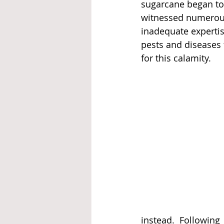
sugarcane began to
witnessed numerous 
inadequate expertis
pests and diseases 
for this calamity.
instead. Followin