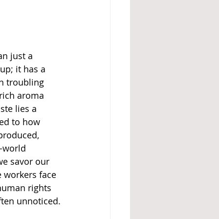
n just a 
p; it has a 
 troubling 
 rich aroma 
te lies a 
ted to how 
produced, 
d-world 
we savor our 
 workers face 
human rights 
ften unnoticed.