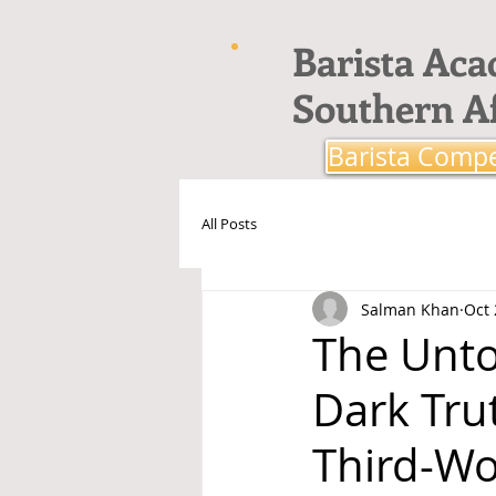
Barista Ac
Southern Af
Barista Compe
All Posts
Salman Khan
Oct 
The Unto
Dark Trut
Third-Wo