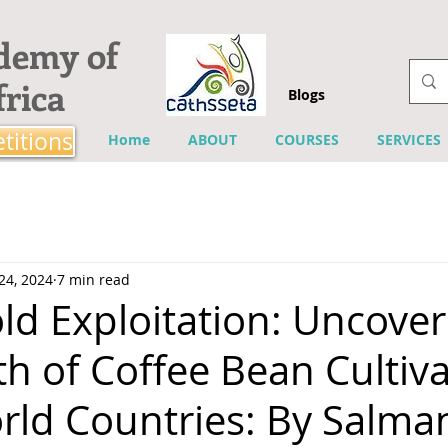
ademy of
rica
Blogs
titions
Home
ABOUT
COURSES
SERVICES
24, 2024
7 min read
ld Exploitation: Uncover
h of Coffee Bean Cultiva
rld Countries: By Salma