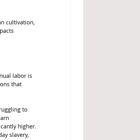
n cultivation, 
pacts 
ual labor is 
ons that 
uggling to 
arn 
cantly higher. 
ay slavery, 