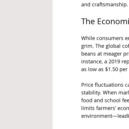
and craftsmanship.
The Economi
While consumers enj
grim. The global co
beans at meager pric
instance, a 2019 rep
as low as $1.50 per 
Price fluctuations c
stability. When mar
food and school fee
limits farmers’ eco
environment—leading