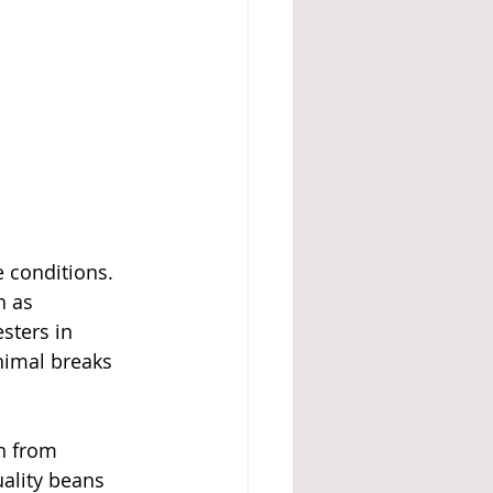
 conditions. 
h as 
sters in 
nimal breaks 
n from 
ality beans 