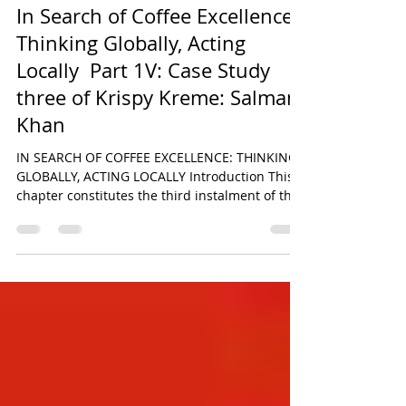
Salman Khan
Jun 30
24 min read
In Search of Coffee Excellence:
Thinking Globally, Acting
Locally Part 1V: Case Study
three of Krispy Kreme: Salman
Khan
IN SEARCH OF COFFEE EXCELLENCE: THINKING
GLOBALLY, ACTING LOCALLY Introduction This
chapter constitutes the third instalment of the
six-part comparative research series derived
from the original paper titled In Search of
Coffee Excellence: Thinking Globally, Acting
Locally by Salman Khan. The broader study
seeks to critically examine the strategic,
operational, and cultural foundations
underpinning the global success of some of the
world’s most recognisable food and beverage