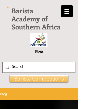
Barista
Academy of
Southern Africa
Blogs
Barista Competitions
Blog