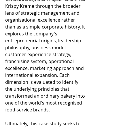
Krispy Kreme through the broader 
lens of strategic management and 
organisational excellence rather 
than as a simple corporate history. It 
explores the company's 
entrepreneurial origins, leadership 
philosophy, business model, 
customer experience strategy, 
franchising system, operational 
excellence, marketing approach and 
international expansion. Each 
dimension is evaluated to identify 
the underlying principles that 
transformed an ordinary bakery into 
one of the world's most recognised 
food-service brands.
Ultimately, this case study seeks to 