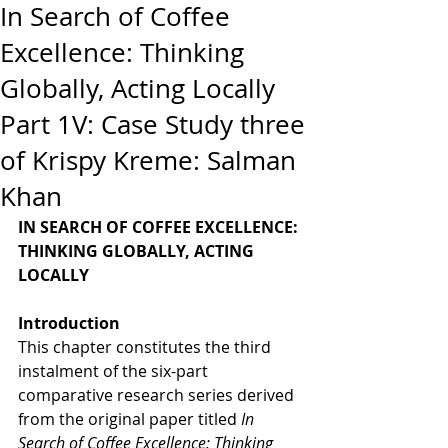
In Search of Coffee
Excellence: Thinking
Globally, Acting Locally
Part 1V: Case Study three
of Krispy Kreme: Salman
Khan
IN SEARCH OF COFFEE EXCELLENCE: 
THINKING GLOBALLY, ACTING 
LOCALLY
Introduction
This chapter constitutes the third 
instalment of the six-part 
comparative research series derived 
from the original paper titled 
In 
Search of Coffee Excellence: Thinking 