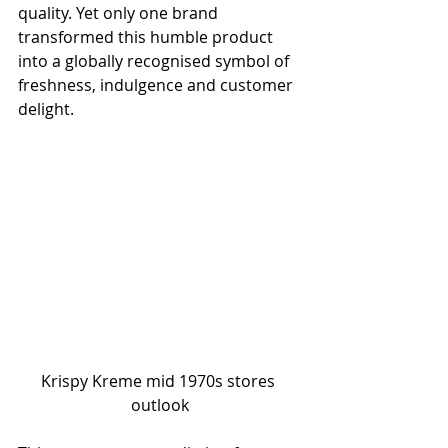
quality. Yet only one brand 
transformed this humble product 
into a globally recognised symbol of 
freshness, indulgence and customer 
delight.
Krispy Kreme mid 1970s stores 
outlook