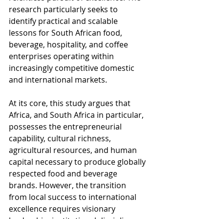
research particularly seeks to 
identify practical and scalable 
lessons for South African food, 
beverage, hospitality, and coffee 
enterprises operating within 
increasingly competitive domestic 
and international markets.
At its core, this study argues that 
Africa, and South Africa in particular, 
possesses the entrepreneurial 
capability, cultural richness, 
agricultural resources, and human 
capital necessary to produce globally 
respected food and beverage 
brands. However, the transition 
from local success to international 
excellence requires visionary 