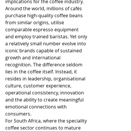
implications for the coffee industry. 
Around the world, millions of cafés 
purchase high-quality coffee beans 
from similar origins, utilise 
comparable espresso equipment 
and employ trained baristas. Yet only 
a relatively small number evolve into 
iconic brands capable of sustained 
growth and international 
recognition. The difference seldom 
lies in the coffee itself. Instead, it 
resides in leadership, organisational 
culture, customer experience, 
operational consistency, innovation 
and the ability to create meaningful 
emotional connections with 
consumers.
For South Africa, where the speciality 
coffee sector continues to mature 