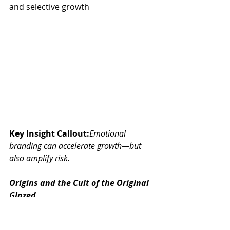
and selective growth
Key Insight Callout:
Emotional 
branding can accelerate growth—but 
also amplify risk.
Origins and the Cult of the Original 
Glazed
Founded in 1937 in North Carolina, 
Krispy Kreme began as a wholesale 