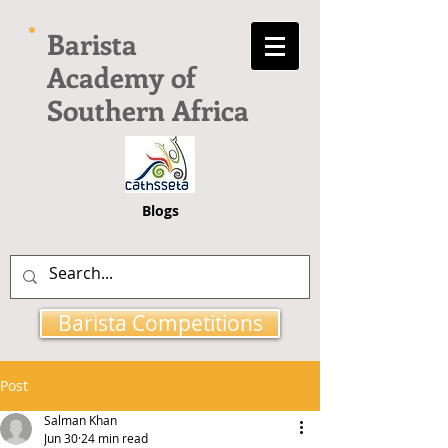
Barista
Academy of
Southern Africa
Blogs
Barista Competitions
Post
Salman Khan
Jun 30
24 min read