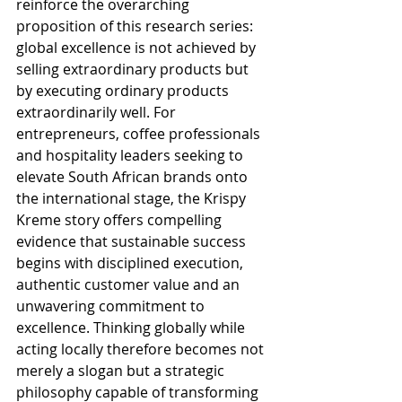
reinforce the overarching 
proposition of this research series: 
global excellence is not achieved by 
selling extraordinary products but 
by executing ordinary products 
extraordinarily well. For 
entrepreneurs, coffee professionals 
and hospitality leaders seeking to 
elevate South African brands onto 
the international stage, the Krispy 
Kreme story offers compelling 
evidence that sustainable success 
begins with disciplined execution, 
authentic customer value and an 
unwavering commitment to 
excellence. Thinking globally while 
acting locally therefore becomes not 
merely a slogan but a strategic 
philosophy capable of transforming 