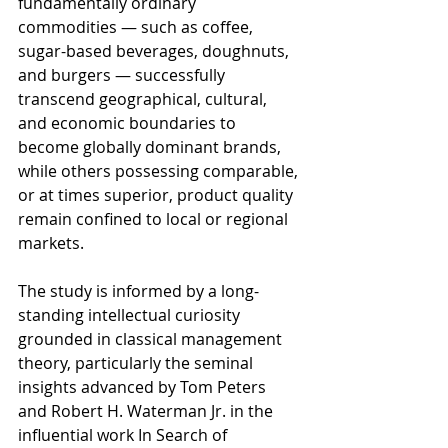
fundamentally ordinary 
commodities — such as coffee, 
sugar-based beverages, doughnuts, 
and burgers — successfully 
transcend geographical, cultural, 
and economic boundaries to 
become globally dominant brands, 
while others possessing comparable, 
or at times superior, product quality 
remain confined to local or regional 
markets.
The study is informed by a long-
standing intellectual curiosity 
grounded in classical management 
theory, particularly the seminal 
insights advanced by Tom Peters 
and Robert H. Waterman Jr. in the 
influential work In Search of 