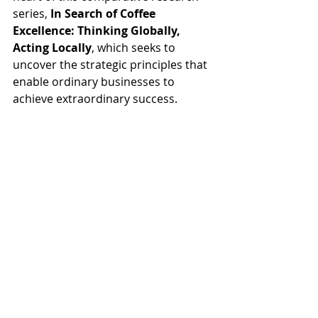
series, 
In Search of Coffee 
Excellence: Thinking Globally, 
Acting Locally
, which seeks to 
uncover the strategic principles that 
enable ordinary businesses to 
achieve extraordinary success.