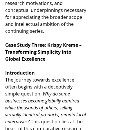
research motivations, and 
conceptual underpinnings necessary 
for appreciating the broader scope 
and intellectual ambition of the 
continuing series.
Case Study Three: Krispy Kreme – 
Transforming Simplicity into 
Global Excellence
Introduction
The journey towards excellence 
often begins with a deceptively 
simple question: 
Why do some 
businesses become globally admired 
while thousands of others, selling 
virtually identical products, remain local 
enterprises?
 This question lies at the 
heart of this comparative research 