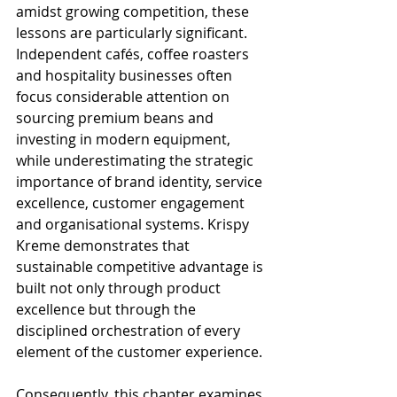
amidst growing competition, these 
lessons are particularly significant. 
Independent cafés, coffee roasters 
and hospitality businesses often 
focus considerable attention on 
sourcing premium beans and 
investing in modern equipment, 
while underestimating the strategic 
importance of brand identity, service 
excellence, customer engagement 
and organisational systems. Krispy 
Kreme demonstrates that 
sustainable competitive advantage is 
built not only through product 
excellence but through the 
disciplined orchestration of every 
element of the customer experience.
Consequently, this chapter examines 