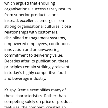
which argued that enduring 
organisational success rarely results 
from superior products alone. 
Instead, excellence emerges from 
strong organisational cultures, close 
relationships with customers, 
disciplined management systems, 
empowered employees, continuous 
innovation and an unwavering 
commitment to delivering value. 
Decades after its publication, these 
principles remain strikingly relevant 
in today's highly competitive food 
and beverage industry.
Krispy Kreme exemplifies many of 
these characteristics. Rather than 
competing solely on price or product 
features, the company created an 