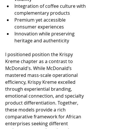
Integration of coffee culture with 
complementary products
Premium yet accessible 
consumer experiences
Innovation while preserving 
heritage and authenticity
I positioned position the Krispy 
Kreme chapter as a contrast to 
McDonald's. While McDonald’s 
mastered mass-scale operational 
efficiency, Krispy Kreme excelled 
through experiential branding, 
emotional connection, and specialty 
product differentiation. Together, 
these models provide a rich 
comparative framework for African 
enterprises seeking different 