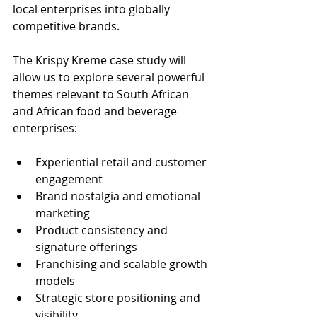
local enterprises into globally 
competitive brands.
The Krispy Kreme case study will 
allow us to explore several powerful 
themes relevant to South African 
and African food and beverage 
enterprises:
Experiential retail and customer 
engagement
Brand nostalgia and emotional 
marketing
Product consistency and 
signature offerings
Franchising and scalable growth 
models
Strategic store positioning and 
visibility