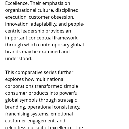
Excellence. Their emphasis on 
organizational culture, disciplined 
execution, customer obsession, 
innovation, adaptability, and people-
centric leadership provides an 
important conceptual framework 
through which contemporary global 
brands may be examined and 
understood.
This comparative series further 
explores how multinational 
corporations transformed simple 
consumer products into powerful 
global symbols through strategic 
branding, operational consistency, 
franchising systems, emotional 
customer engagement, and 
relentless pursuit of excellence. The 