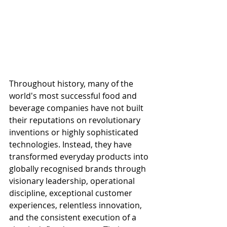
Throughout history, many of the 
world's most successful food and 
beverage companies have not built 
their reputations on revolutionary 
inventions or highly sophisticated 
technologies. Instead, they have 
transformed everyday products into 
globally recognised brands through 
visionary leadership, operational 
discipline, exceptional customer 
experiences, relentless innovation, 
and the consistent execution of a 