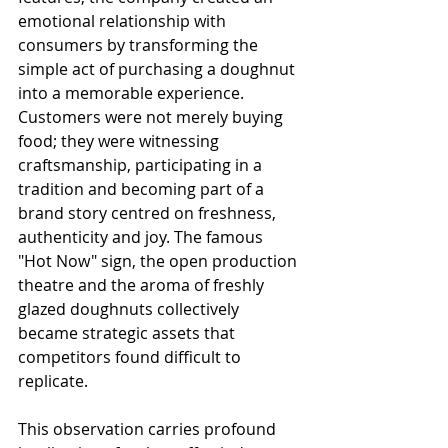
emotional relationship with 
consumers by transforming the 
simple act of purchasing a doughnut 
into a memorable experience. 
Customers were not merely buying 
food; they were witnessing 
craftsmanship, participating in a 
tradition and becoming part of a 
brand story centred on freshness, 
authenticity and joy. The famous 
"Hot Now" sign, the open production 
theatre and the aroma of freshly 
glazed doughnuts collectively 
became strategic assets that 
competitors found difficult to 
replicate.
This observation carries profound 