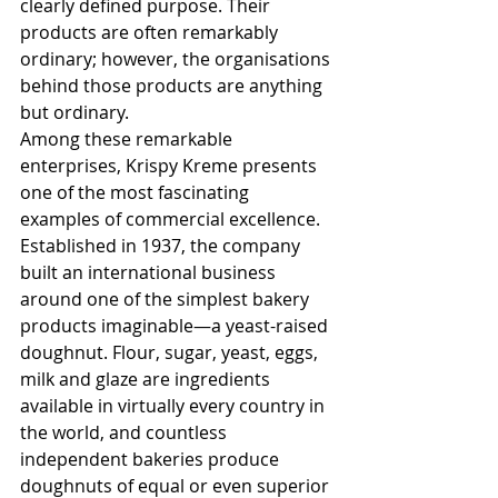
clearly defined purpose. Their 
products are often remarkably 
ordinary; however, the organisations 
behind those products are anything 
but ordinary.
Among these remarkable 
enterprises, Krispy Kreme presents 
one of the most fascinating 
examples of commercial excellence. 
Established in 1937, the company 
built an international business 
around one of the simplest bakery 
products imaginable—a yeast-raised 
doughnut. Flour, sugar, yeast, eggs, 
milk and glaze are ingredients 
available in virtually every country in 
the world, and countless 
independent bakeries produce 
doughnuts of equal or even superior 