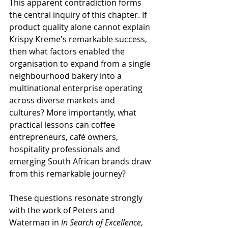
This apparent contradiction forms 
the central inquiry of this chapter. If 
product quality alone cannot explain 
Krispy Kreme's remarkable success, 
then what factors enabled the 
organisation to expand from a single 
neighbourhood bakery into a 
multinational enterprise operating 
across diverse markets and 
cultures? More importantly, what 
practical lessons can coffee 
entrepreneurs, café owners, 
hospitality professionals and 
emerging South African brands draw 
from this remarkable journey?
These questions resonate strongly 
with the work of Peters and 
Waterman in 
In Search of Excellence
, 