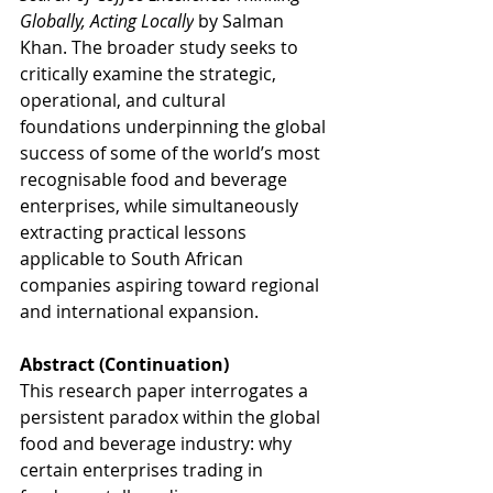
Globally, Acting Locally
 by Salman 
Khan. The broader study seeks to 
critically examine the strategic, 
operational, and cultural 
foundations underpinning the global 
success of some of the world’s most 
recognisable food and beverage 
enterprises, while simultaneously 
extracting practical lessons 
applicable to South African 
companies aspiring toward regional 
and international expansion.
Abstract (Continuation)
This research paper interrogates a 
persistent paradox within the global 
food and beverage industry: why 
certain enterprises trading in 