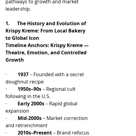
pathways to growth and market 
leadership.
1.      The History and Evolution of 
Krispy Kreme: From Local Bakery 
to Global Icon
Timeline Anchors:
Krispy Kreme — 
Theatre, Emotion, and Controlled 
Growth
·         
1937
 – Founded with a secret 
doughnut recipe
·         
1950s–90s
 – Regional cult 
following in the U.S.
·         
Early 2000s
 – Rapid global 
expansion
·         
Mid-2000s
 – Market correction 
and retrenchment
·         
2010s–Present
 – Brand refocus 