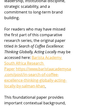
leadership, institutional discipline, 
strategic scalability, and a 
commitment to long-term brand 
building.
For readers who may have missed 
the first part of this comparative 
research series, the original paper 
titled 
In Search of Coffee Excellence: 
Thinking Globally, Acting Locally
 may be 
accessed here: 
Barista Academy 
South Africa Research 
Paper
https://www.baristaacademysa
.com/post/in-search-of-coffee-
excellence-thinking-globally-acting-
locally-by-salman-khan
This foundational paper provides 
important contextual background, 