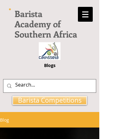
Barista
Academy of
Southern Africa
Blogs
Barista Competitions
Blog