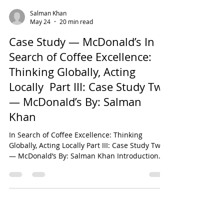
Salman Khan
May 24
20 min read
Case Study — McDonald’s In
Search of Coffee Excellence:
Thinking Globally, Acting
Locally Part III: Case Study Two
— McDonald’s By: Salman
Khan
In Search of Coffee Excellence: Thinking
Globally, Acting Locally Part III: Case Study Two
— McDonald’s By: Salman Khan Introduction
This chapter constitutes the third instalment of