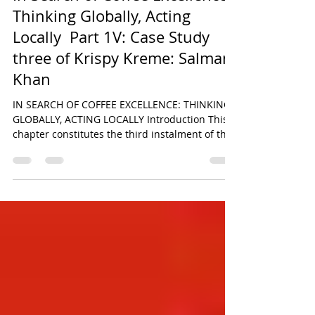
Jun 30
24 min read
In Search of Coffee Excellence:
Thinking Globally, Acting
Locally Part 1V: Case Study
three of Krispy Kreme: Salman
Khan
IN SEARCH OF COFFEE EXCELLENCE: THINKING
GLOBALLY, ACTING LOCALLY Introduction This
chapter constitutes the third instalment of the
six-part comparative research series derived
from the original paper titled In Search of
Coffee Excellence: Thinking Globally, Acting
Locally by Salman Khan. The broader study
seeks to critically examine the strategic,
operational, and cultural foundations
underpinning the global success of some of the
world’s most recognisable food and beverage