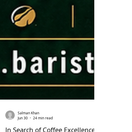
Salman Khan