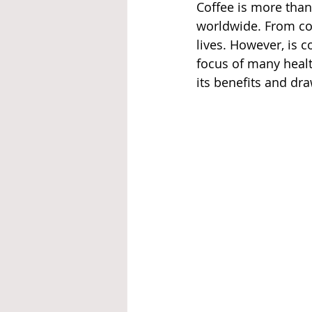
Coffee is more than j
worldwide. From cozy
lives. However, is c
focus of many healt
its benefits and d