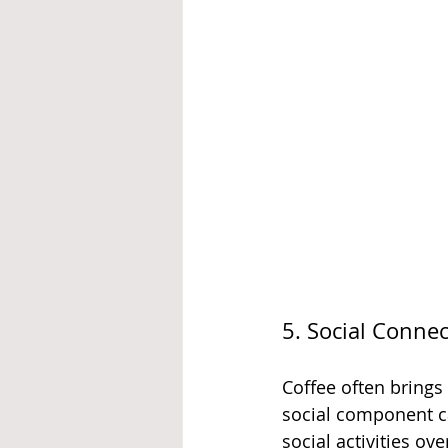
5. Social Conne
Coffee often brings
social component ca
social activities ov