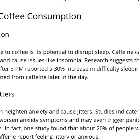
 Coffee Consumption
ion
o coffee is its potential to disrupt sleep. Caffeine c
 and cause issues like insomnia. Research suggests th
ter 3 PM reported a 30% increase in difficulty sleep
ned from caffeine later in the day.
tters
 heighten anxiety and cause jitters. Studies indicate 
 worsen anxiety symptoms and may even trigger panic 
ls. In fact, one study found that about 20% of peopl
feine report feeling jittery or anxious.