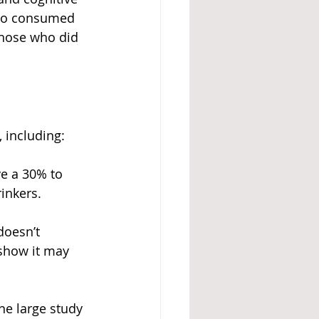
who consumed 
hose who did 
 including:
ve a 30% to 
inkers.
doesn’t 
 show it may 
ne large study 