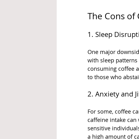
The Cons of
1. Sleep Disrupt
One major downside t
with sleep patterns
consuming coffee af
to those who abstai
2. Anxiety and Ji
For some, coffee can
caffeine intake can
sensitive individua
a high amount of caf