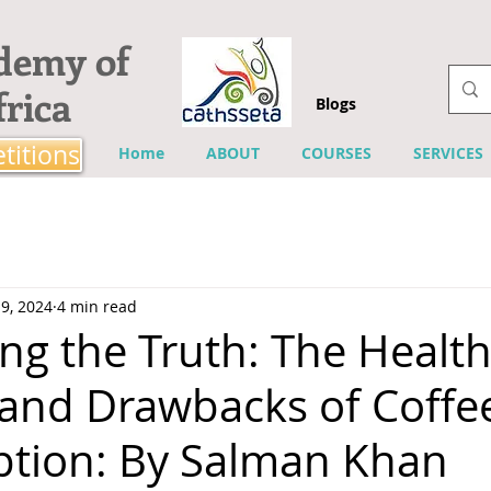
ademy of
rica
Blogs
titions
Home
ABOUT
COURSES
SERVICES
9, 2024
4 min read
ng the Truth: The Healt
 and Drawbacks of Coffe
tion: By Salman Khan