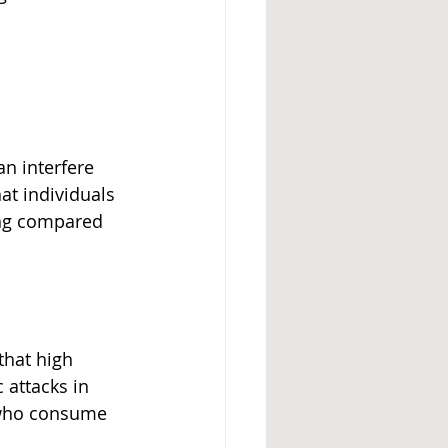
an interfere 
at individuals 
ing compared 
that high 
attacks in 
e who consume 