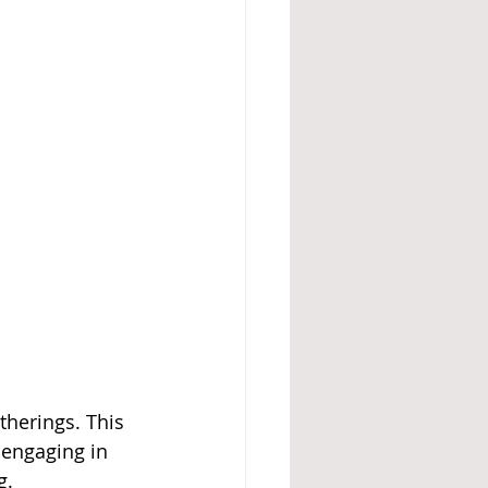
herings. This 
 engaging in 
g.