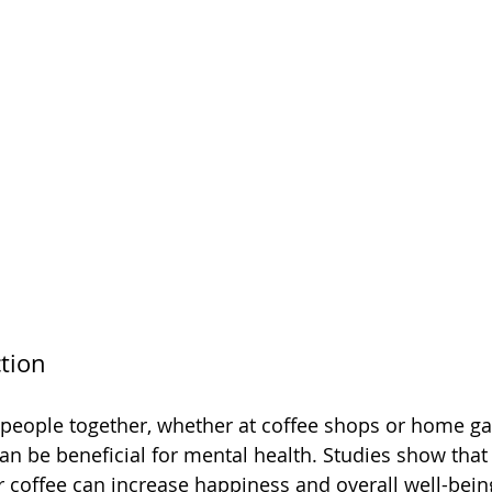
ction
 people together, whether at coffee shops or home gat
n be beneficial for mental health. Studies show that
er coffee can increase happiness and overall well-bein