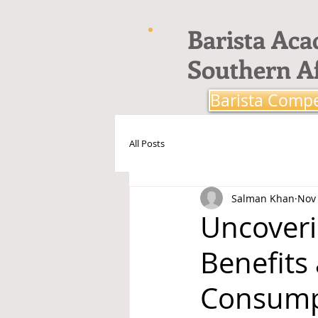
Barista Ac
Southern Af
Barista Compe
All Posts
Salman Khan
Nov 
Uncoveri
Benefits
Consump