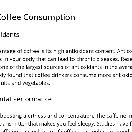
 Coffee Consumption
xidants
ntage of coffee is its high antioxidant content. Antio
s in your body that can lead to chronic diseases. Re
one of the largest sources of antioxidants in the aver
study found that coffee drinkers consume more antioxi
ruits and vegetables.
ntal Performance
 boosting alertness and concentration. The caffeine in
ransmitter that makes you feel sleepy. Studies have f
f caffeine—a single cup of coffee—can enhance mood 