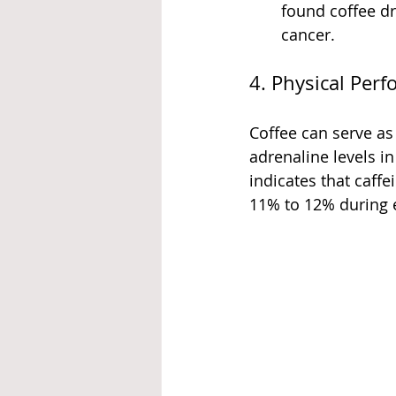
found coffee dr
cancer.
4. Physical Per
Coffee can serve as
adrenaline levels i
indicates that caff
11% to 12% during e