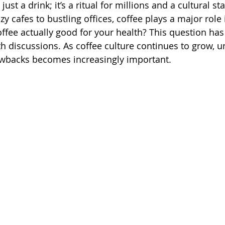
ust a drink; it’s a ritual for millions and a cultural sta
 cafes to bustling offices, coffee plays a major role i
offee actually good for your health? This question has
h discussions. As coffee culture continues to grow, 
rawbacks becomes increasingly important.