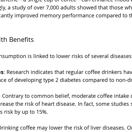
ngly, a study of over 7,000 adults showed that those 
ficantly improved memory performance compared to t
lth Benefits
sumption is linked to lower risks of several diseases,
es
: Research indicates that regular coffee drinkers ha
ce of developing type 2 diabetes compared to non-dr
: Contrary to common belief, moderate coffee intake 
crease the risk of heart disease. In fact, some studies
s risk by up to 15%.
Drinking coffee may lower the risk of liver diseases. O