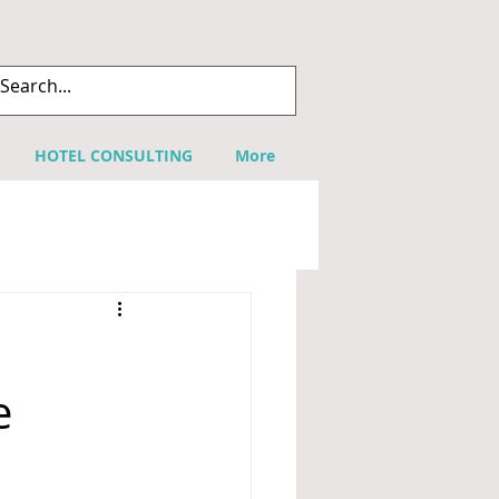
HOTEL CONSULTING
More
h
e