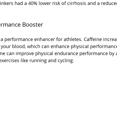
inkers had a 40% lower risk of cirrhosis and a reduced 
formance Booster
 a performance enhancer for athletes. Caffeine increa
n your blood, which can enhance physical performanc
eine can improve physical endurance performance by 
xercises like running and cycling.