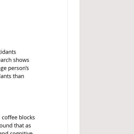
xidants 
search shows 
age person’s 
dants than 
 coffee blocks 
ound that as 
and cognitive 