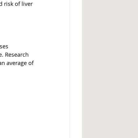
risk of liver 
ses 
e. Research 
an average of 