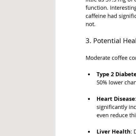
function. Interesti
caffeine had signi
not.
3. Potential Hea
Moderate coffee con
Type 2 Diabet
50% lower chan
Heart Disease
significantly in
even reduce thi
Liver Health
: 