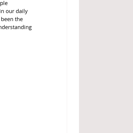
ple 
n our daily 
 been the 
understanding 