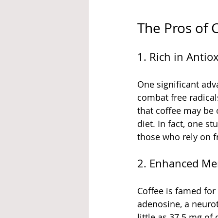
The Pros of
1. Rich in Antio
One significant adva
combat free radical
that coffee may be 
diet. In fact, one 
those who rely on f
2. Enhanced Me
Coffee is famed for
adenosine, a neurot
little as 37.5 mg o