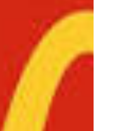
Coffee Excellence: Thinking Globally, Acting
Locally by Salman Khan. The broader study
seeks to critically examine the strategic,
operational, and cultural foundations
underpinning the global success of some of the
world’s most recognisable food and beverage