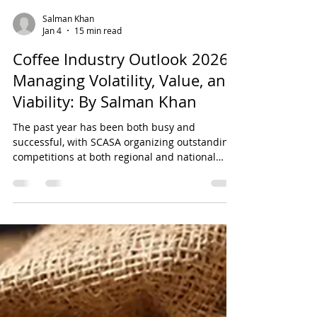
Salman Khan
Jan 4
15 min read
Coffee Industry Outlook 2026:
Managing Volatility, Value, and
Viability: By Salman Khan