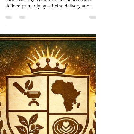
Salman Khan
Jan 17
4 min read
Beetroot latte functional &
Novel Ingredients: When the
Café Becomes a Wellness Lab
(With Better Vibes) By: Salman
Khan
Contemporary café culture is undergoing a
subtle but significant transformation. Once
defined primarily by caffeine delivery and
comfort rituals, cafés are increasingly
becoming spaces of functional nourishment,
sensory exploration, and intentional
consumption . Innovations such as beetroot
lattes, no- and low-caffeine beverages, and
enhanced plant-based milks signal a broader
shift toward health-aligned indulgence —
where what a drink does matters as much as