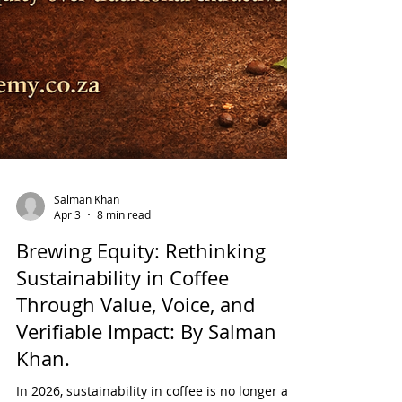
Salman Khan
Apr 3
8 min read