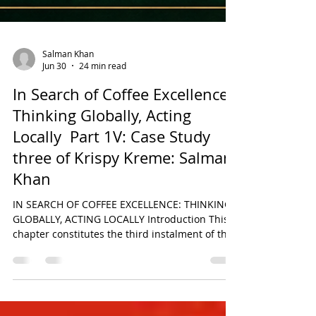
Salman Khan
Jun 30
24 min read
In Search of Coffee Excellence:
Thinking Globally, Acting
Locally Part 1V: Case Study
three of Krispy Kreme: Salman
Khan
IN SEARCH OF COFFEE EXCELLENCE: THINKING
GLOBALLY, ACTING LOCALLY Introduction This
chapter constitutes the third instalment of the
six-part comparative research series derived
from the original paper titled In Search of