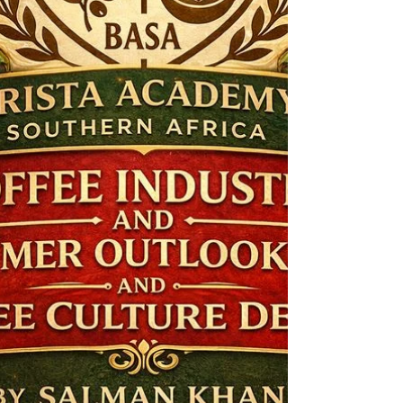
how it tastes .