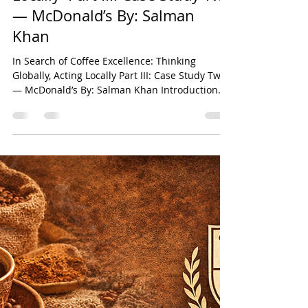
Case Study — McDonald’s In
Search of Coffee Excellence:
Thinking Globally, Acting
Locally Part III: Case Study Two
— McDonald’s By: Salman
Khan
In Search of Coffee Excellence: Thinking
Globally, Acting Locally Part III: Case Study Two
— McDonald’s By: Salman Khan Introduction
This chapter constitutes the third instalment of
the six-part comparative research series
derived from the original paper titled In Search
of Coffee Excellence: Thinking Globally, Acting
Locally by Salman Khan. The broader study
seeks to critically examine the strategic,
operational, and cultural foundations
underpinning the global success of s