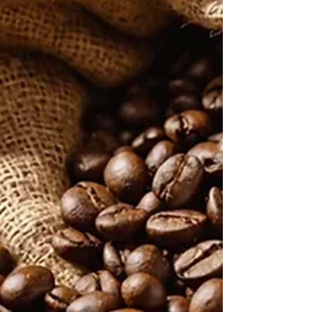
The past year has been both busy and
successful, with SCASA organizing outstanding
competitions at both regional and national
levels. We proudly sent three of our SA
Champions—Stevo, Jeff, and Retha—to
international events in their respective
categories. Their achievements have earned
South Africa recognition as one of the most
distinguished emerging chapters globally.
Kudos to Stevo, Jeff, and Retha for reaching this
level on the world stage. In terms of business
operations