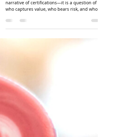
Brewing Equity: Rethinking
Sustainability in Coffee
Through Value, Voice, and
Verifiable Impact: By Salman
Khan.
In 2026, sustainability in coffee is no longer a
narrative of certifications—it is a question of
who captures value, who bears risk, and who is
finally being seen . The announcement of the
Specialty Coffee Association 2026 Sustainability
Award winners—Coffee Circle and Bean Voyage
—marks a decisive shift in how the industry
defines impact: not in promises, but in
measurable redistribution, structural inclusion,
and long-term resilience . The Structural
Paradox of Coffee Coffee