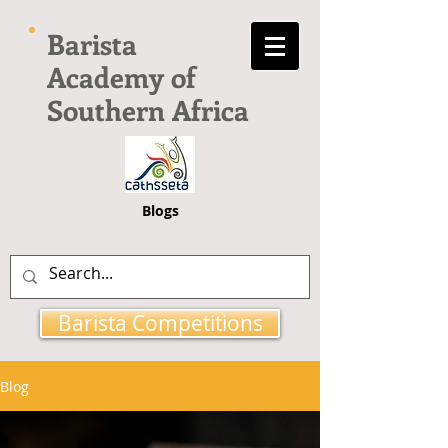
Barista
Academy of
Southern Africa
Blogs
Barista Competitions
Blog