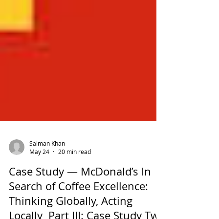
Salman Khan
May 24
20 min read