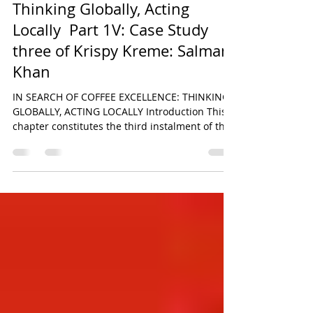
In Search of Coffee Excellence:
Thinking Globally, Acting
Locally Part 1V: Case Study
three of Krispy Kreme: Salman
Khan
IN SEARCH OF COFFEE EXCELLENCE: THINKING
GLOBALLY, ACTING LOCALLY Introduction This
chapter constitutes the third instalment of the
six-part comparative research series derived
from the original paper titled In Search of
Coffee Excellence: Thinking Globally, Acting
Locally by Salman Khan. The broader study
seeks to critically examine the strategic,
operational, and cultural foundations
underpinning the global success of some of the
world’s most recognisable food and beverage