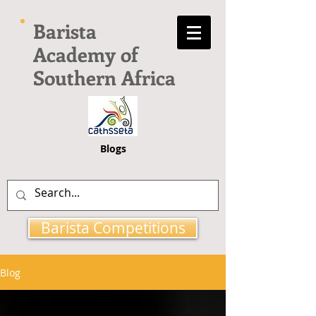
Barista
Academy of
Southern Africa
Blogs
Barista Competitions
Blog