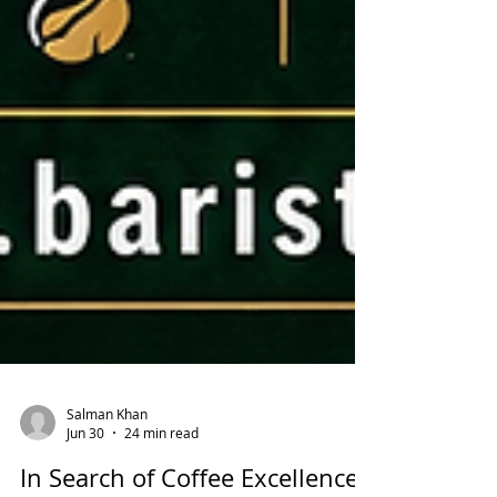
Salman Khan
Jun 30
24 min read