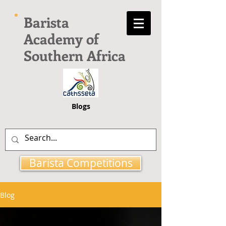
Barista
Academy of
Southern Africa
Blogs
Barista Competitions
Blog