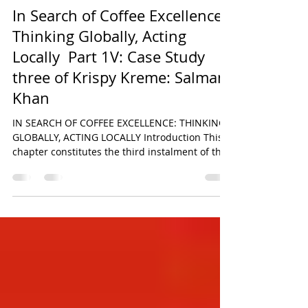
Salman Khan
Jun 30
24 min read
In Search of Coffee Excellence:
Thinking Globally, Acting
Locally Part 1V: Case Study
three of Krispy Kreme: Salman
Khan
IN SEARCH OF COFFEE EXCELLENCE: THINKING
GLOBALLY, ACTING LOCALLY Introduction This
chapter constitutes the third instalment of the
six-part comparative research series derived
from the original paper titled In Search of
Coffee Excellence: Thinking Globally, Acting
Locally by Salman Khan. The broader study
seeks to critically examine the strategic,
operational, and cultural foundations
underpinning the global success of some of the
world’s most recognisable food and beverage