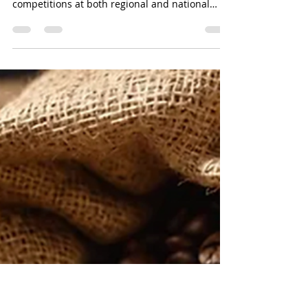
Salman Khan
Jan 4
15 min read
Coffee Industry Outlook 2026:
Managing Volatility, Value, and
Viability: By Salman Khan
The past year has been both busy and
successful, with SCASA organizing outstanding
competitions at both regional and national
levels. We proudly sent three of our SA
Champions—Stevo, Jeff, and Retha—to
international events in their respective
categories. Their achievements have earned
South Africa recognition as one of the most
distinguished emerging chapters globally.