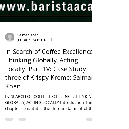
Salman Khan
Jun 30
24 min read
In Search of Coffee Excellence:
Thinking Globally, Acting
Locally Part 1V: Case Study
three of Krispy Kreme: Salman
Khan
IN SEARCH OF COFFEE EXCELLENCE: THINKING
GLOBALLY, ACTING LOCALLY Introduction This
chapter constitutes the third instalment of the