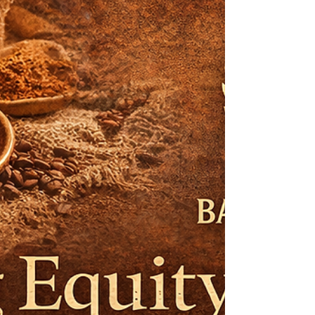
seeks to critically examine the strategic,
operational, and cultural foundations
underpinning the global success of s