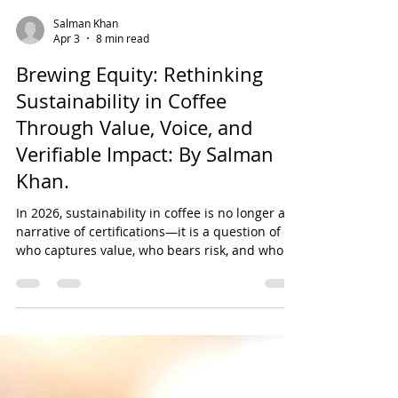
Salman Khan
Apr 3
8 min read
Brewing Equity: Rethinking
Sustainability in Coffee
Through Value, Voice, and
Verifiable Impact: By Salman
Khan.
In 2026, sustainability in coffee is no longer a
narrative of certifications—it is a question of