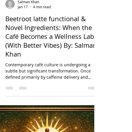
Salman Khan
Jan 17
4 min read
Beetroot latte functional &
Novel Ingredients: When the
Café Becomes a Wellness Lab
(With Better Vibes) By: Salman
Khan