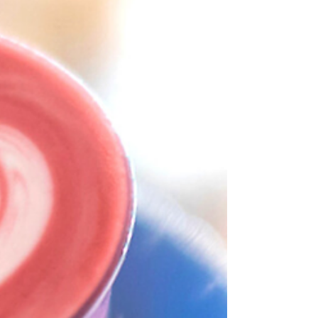
who captures value, who bears risk, and who is
finally being seen . The announcement of the
Specialty Coffee Association 2026 Sustainability
Award winners—Coffee Circle and Bean Voyage
—marks a decisive shift in how the industry
defines impact: not in promises, but in
measurable redistribution, structural inclusion,
and long-term resilience . The Structural
Paradox of Coffee Coffee