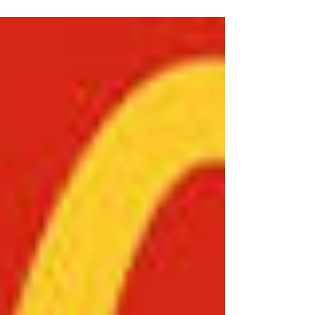
six-part comparative research series derived
from the original paper titled In Search of
Coffee Excellence: Thinking Globally, Acting
Locally by Salman Khan. The broader study
seeks to critically examine the strategic,
operational, and cultural foundations
underpinning the global success of some of the
world’s most recognisable food and beverage