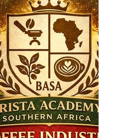
Contemporary café culture is undergoing a
subtle but significant transformation. Once
defined primarily by caffeine delivery and
comfort rituals, cafés are increasingly
becoming spaces of functional nourishment,
sensory exploration, and intentional
consumption . Innovations such as beetroot
lattes, no- and low-caffeine beverages, and
enhanced plant-based milks signal a broader
shift toward health-aligned indulgence —
where what a drink does matters as much as
how it tastes .