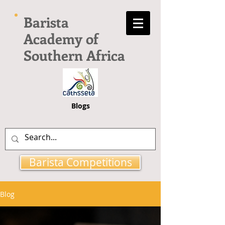
Barista
Academy of
Southern Africa
Blogs
Barista Competitions
Blog