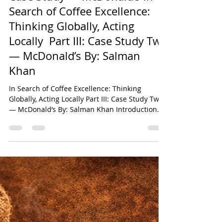
Salman Khan
May 24
20 min read
Case Study — McDonald’s In
Search of Coffee Excellence:
Thinking Globally, Acting
Locally Part III: Case Study Two
— McDonald’s By: Salman
Khan
In Search of Coffee Excellence: Thinking
Globally, Acting Locally Part III: Case Study Two
— McDonald’s By: Salman Khan Introduction
This chapter constitutes the third instalment of
the six-part comparative research series
derived from the original paper titled In Search
of Coffee Excellence: Thinking Globally, Acting
Locally by Salman Khan. The broader study